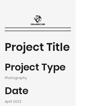
Project Title
Project Type
Photography
Date
April 2023