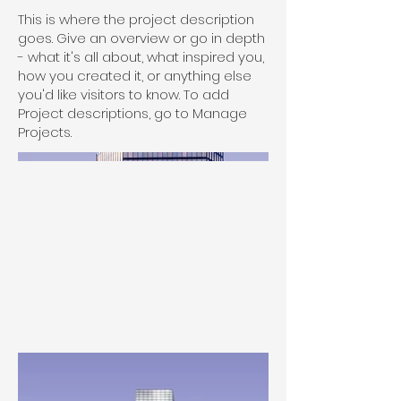
This is where the project description
goes. Give an overview or go in depth
- what it's all about, what inspired you,
how you created it, or anything else
you'd like visitors to know. To add
Project descriptions, go to Manage
Projects.